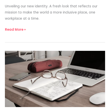
Unveiling our new identity. A fresh look that reflects our
mission to make the world a more inclusive place, one
workplace at a time.
Read More »
Charting
the
Path
to
Inclusive
Innovation
Excellence