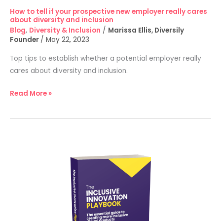
diversity
How to tell if your prospective new employer really cares
and
about diversity and inclusion
inclusion
Blog
,
Diversity & Inclusion
/
Marissa Ellis, Diversily
Founder
/
May 22, 2023
Top tips to establish whether a potential employer really
cares about diversity and inclusion.
Read More »
New
Diversily
and
Henley
Business
School
partnership