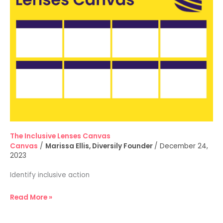
Canvas
The Inclusive Lenses Canvas
Canvas
/
Marissa Ellis, Diversily Founder
/
December 24,
2023
Identify inclusive action
Read More »