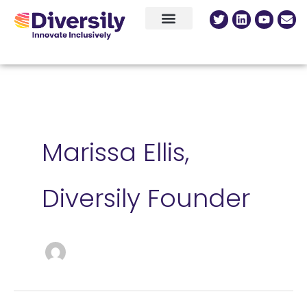
Skip
content
Twitter
Linkedin
Youtu
Env
to
content
Marissa Ellis,
Diversily Founder