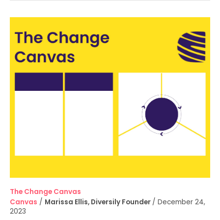
The
Change
Canvas
The Change Canvas
Canvas
/
Marissa Ellis, Diversily Founder
/
December 24,
2023