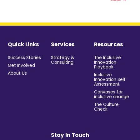
Quick Links
Services
Resources
Success Stories
Strategy &
The Inclusive
Consulting
Innovation
Get Involved
Playbook
About Us
Inclusive
Innovation Self
Assessment
Canvases for
inclusive change
The Culture
Check
Stay In Touch