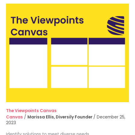
The
Viewpoints
Canvas
The Viewpoints Canvas
Canvas
/
Marissa Ellis, Diversily Founder
/
December 25,
2023
Identify solutions to meet diverse needs