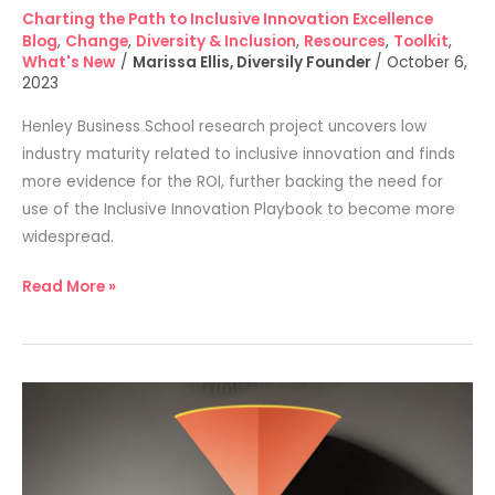
Charting the Path to Inclusive Innovation Excellence
Blog
,
Change
,
Diversity & Inclusion
,
Resources
,
Toolkit
,
What's New
/
Marissa Ellis, Diversily Founder
/
October 6,
2023
Henley Business School research project uncovers low
industry maturity related to inclusive innovation and finds
more evidence for the ROI, further backing the need for
use of the Inclusive Innovation Playbook to become more
widespread.
Read More »
The
problem
with
current