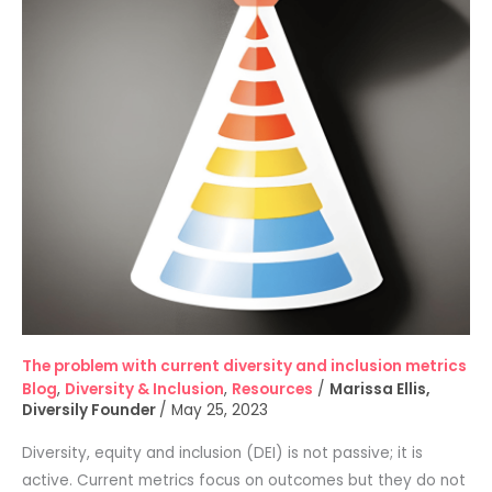
diversity
and
inclusion
metrics
The problem with current diversity and inclusion metrics
Blog
,
Diversity & Inclusion
,
Resources
/
Marissa Ellis,
Diversily Founder
/
May 25, 2023
Diversity, equity and inclusion (DEI) is not passive; it is
active. Current metrics focus on outcomes but they do not