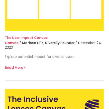
The User Impact Canvas
Canvas
/
Marissa Ellis, Diversily Founder
/
December 24,
2023
Explore potential impact for diverse users
Read More »
The
Inclusive
Lenses