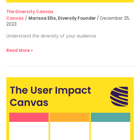
The Diversity Canvas
Canvas
/
Marissa Ellis, Diversily Founder
/
December 25,
2023
Understand the diversity of your audience
Read More »
The
User
Impact
Canvas