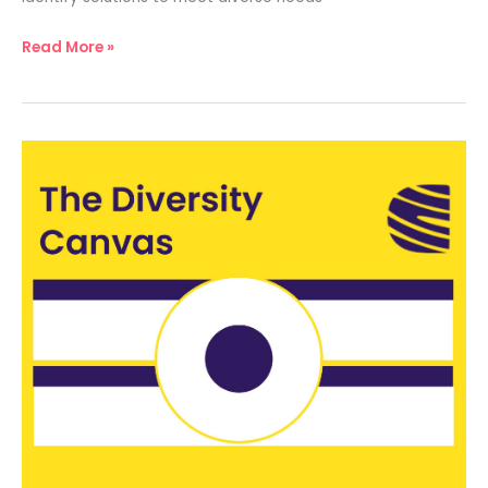
Read More »
The
Diversity
Canvas