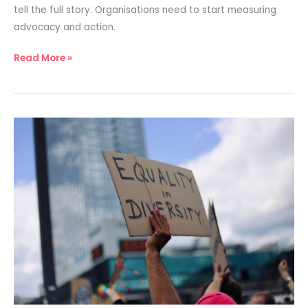
tell the full story. Organisations need to start measuring
advocacy and action.
Read More »
How
to
tell
if
your
prospective
new
employer
really
cares
about