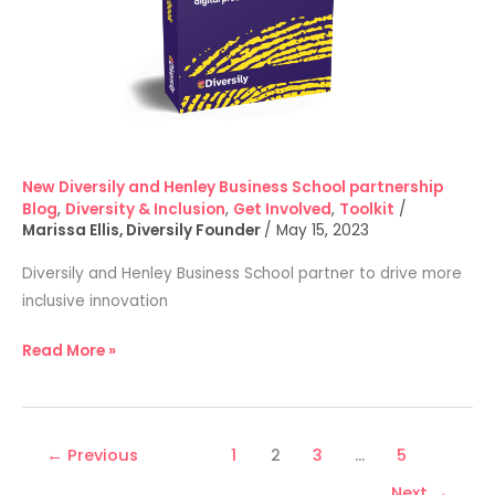
New Diversily and Henley Business School partnership
Blog
,
Diversity & Inclusion
,
Get Involved
,
Toolkit
/
Marissa Ellis, Diversily Founder
/
May 15, 2023
Diversily and Henley Business School partner to drive more
inclusive innovation
Read More »
←
Previous
1
2
3
…
5
Next
→