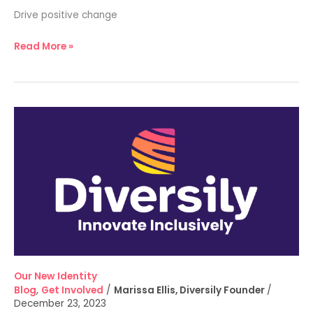
Drive positive change
Read More »
Our
New
Identity
Our New Identity
Blog
,
Get Involved
/
Marissa Ellis, Diversily Founder
/
December 23, 2023