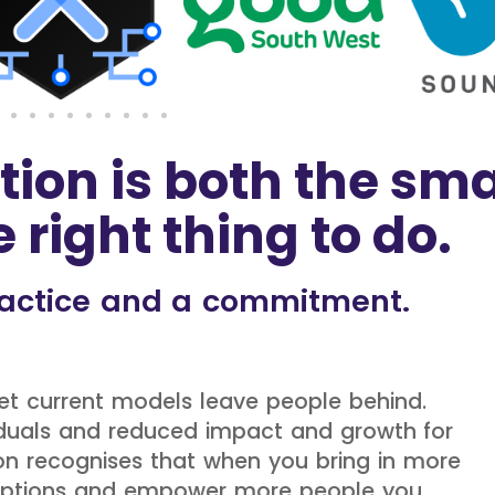
tion is both the sma
 right thing to do.
practice and a commitment.
 yet current models leave people behind.
ividuals and reduced impact and growth for
ion recognises that when you bring in more
umptions and empower more people you