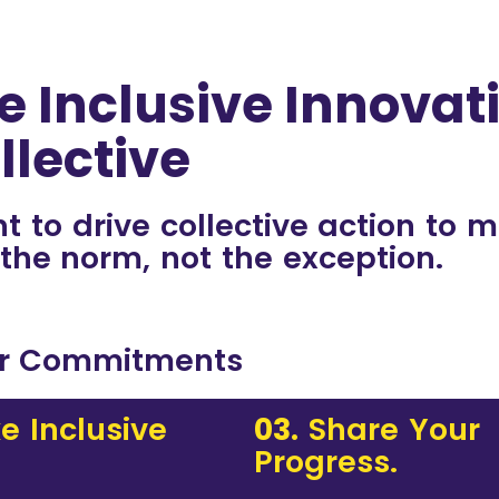
e Inclusive Innovat
llective
to drive collective action to 
 the norm, not the exception.
r Commitments
e Inclusive
03.
Share Your
Progress.