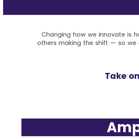
Changing how we innovate is ha
others making the shift — so we c
Take on
Amplif