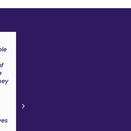
n
"The key to greater inclusion lies
ple
awareness, education, peer sup
and clever solutions. To me, this
of
the environment that Amplify is 
e
about creating"
hey
Tim Edwards
Founder, Impact73
ves