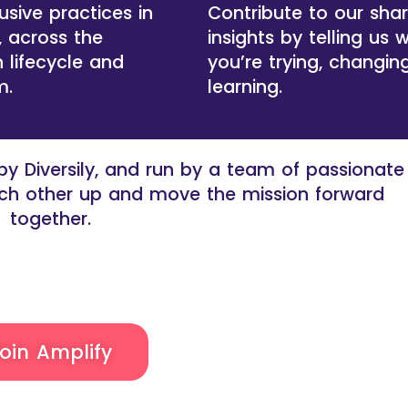
usive practices in
Contribute to our sha
, across the
insights by telling us 
 lifecycle and
you’re trying, changin
m.
learning.
y Diversily, and run by a team of passionate
each other up and move the mission forward
together.
oin Amplify