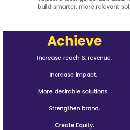
build smarter, more relevant so
Achieve
Increase reach & revenue.
Increase impact.
More desirable solutions.
Strengthen brand.
Create Equity.