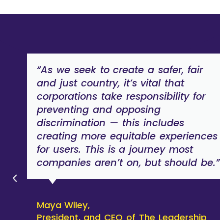
“As we seek to create a safer, fair
and just country, it’s vital that
corporations take responsibility for
preventing and opposing
discrimination — this includes
creating more equitable experiences
for users. This is a journey most
companies aren’t on, but should be.”
Maya Wiley,
President, and CEO of The Leadership