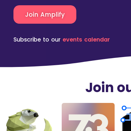
Join Amplify
Subscribe to our
events calendar
Join 