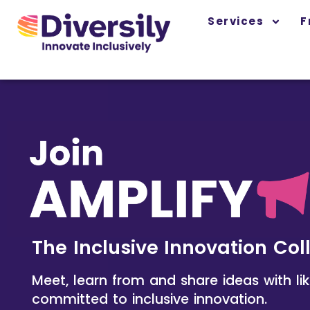
Skip
content
Services
F
to
content
The Inclusive Innovation Col
Meet, learn from and share ideas with l
committed to inclusive innovation.