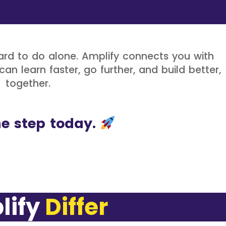
rd to do alone. Amplify connects you with
an learn faster, go further, and build better,
together.
e step today.
y
D
i
f
f
e
r
e
n
t
P
e