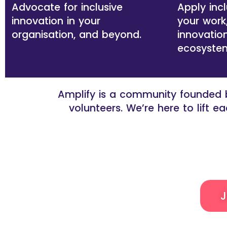
Advocate for inclusive
Apply incl
innovation in your
your work
organisation, and beyond.
innovation
ecosyste
Amplify is a community founded b
volunteers. We’re here to lift 
J