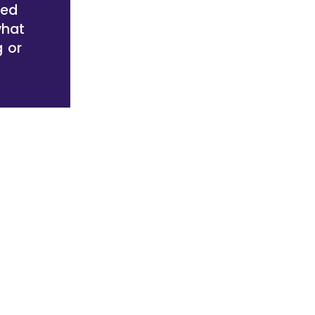
red
what
g or