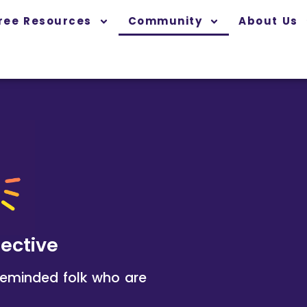
ree Resources
Community
About Us
lective
ikeminded folk who are