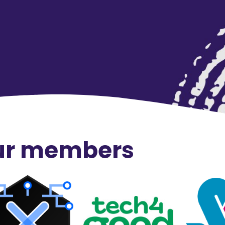
our members