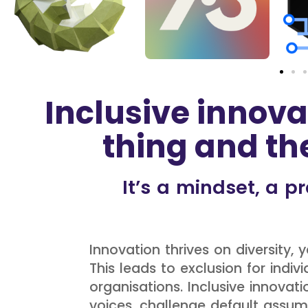
Inclusive innova
thing and the
It’s a mindset, a 
Innovation thrives on diversity,
This leads to exclusion for ind
organisations. Inclusive innovat
voices, challenge default ass