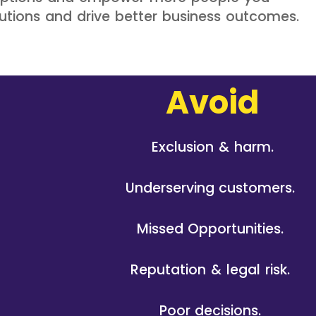
lutions and drive better business outcomes.
Avoid
Exclusion & harm.
Underserving customers.
Missed Opportunities.
Reputation & legal risk.
Poor decisions.