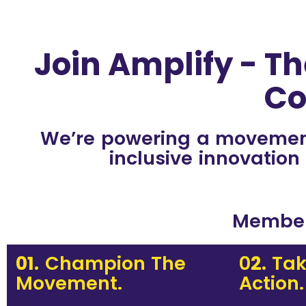
Join Amplify - Th
Co
We’re powering a movement 
inclusive innovation
Membe
01.
Champion The
0
2.
Tak
Movement.
Action.