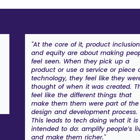
"At the core of it, product inclusio
and equity are about making peo
feel seen. When they pick up a
product or use a service or piece 
technology, they feel like they wer
thought of when it was created. T
feel like the different things that
make them them were part of the
design and development process.
This leads to tech doing what it is
intended to do: amplify people’s li
and make them richer."