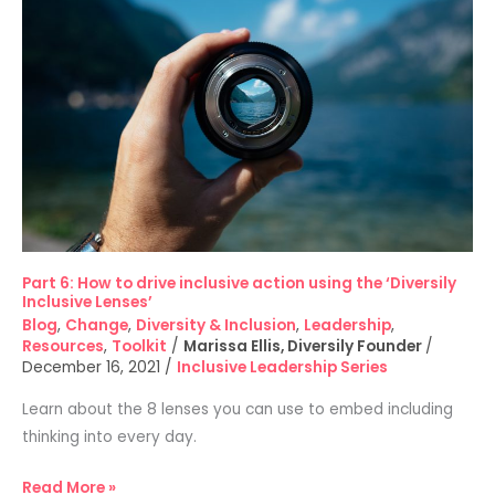
How
to
drive
inclusive
action
using
the
‘Diversily
Inclusive
Lenses’
Part 6: How to drive inclusive action using the ‘Diversily
Inclusive Lenses’
Blog
,
Change
,
Diversity & Inclusion
,
Leadership
,
Resources
,
Toolkit
/
Marissa Ellis, Diversily Founder
/
December 16, 2021
/
Inclusive Leadership Series
Learn about the 8 lenses you can use to embed including
thinking into every day.
Read More »