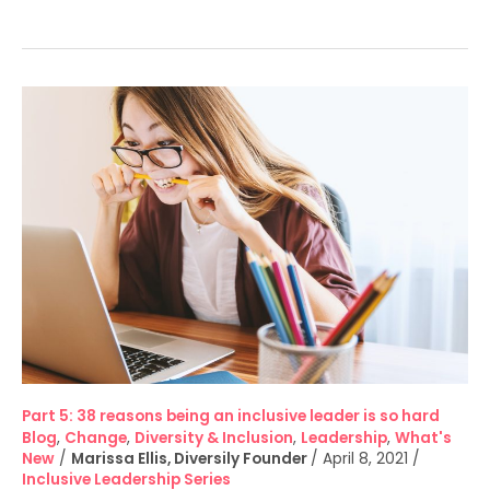
Part
5:
38
reasons
being
an
inclusive
leader
is
so
hard
Part 5: 38 reasons being an inclusive leader is so hard
Blog
,
Change
,
Diversity & Inclusion
,
Leadership
,
What's
New
/
Marissa Ellis, Diversily Founder
/
April 8, 2021
/
Inclusive Leadership Series