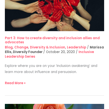
and
inclusion
allies
and
advocates
Part 3: How to create diversity and inclusion allies and
advocates
Blog
,
Change
,
Diversity & Inclusion
,
Leadership
/
Marissa
Ellis, Diversily Founder
/
October 20, 2020
/
Inclusive
Leadership Series
Explore where you are on your ‘inclusion awakening’ and
learn more about influence and persuasion.
Read More »
Part