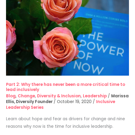
2:
Why
there
has
never
been
a
more
critical
time
to
Part 2: Why there has never been a more critical time to
lead
lead inclusively
inclusively
Blog
,
Change
,
Diversity & Inclusion
,
Leadership
/
Marissa
Ellis, Diversily Founder
/
October 19, 2020
/
Inclusive
Leadership Series
Learn about hope and fear as drivers for change and nine
reasons why now is the time for inclusive leadership.