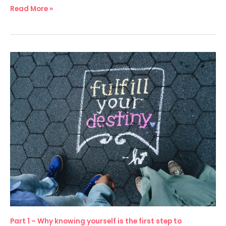
Read More »
Part
1
–
Why
knowing
yourself
is
the
first
step
to
becoming
an
Part 1 – Why knowing yourself is the first step to
inclusive