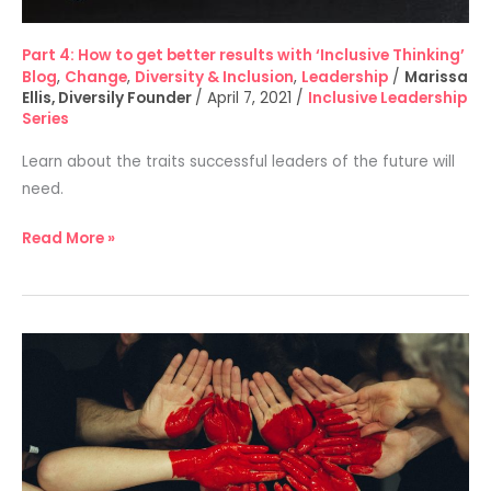
Part 4: How to get better results with ‘Inclusive Thinking’
Blog
,
Change
,
Diversity & Inclusion
,
Leadership
/
Marissa
Ellis, Diversily Founder
/
April 7, 2021
/
Inclusive Leadership
Series
Learn about the traits successful leaders of the future will
need.
Read More »
Part
3:
How
to
create
diversity