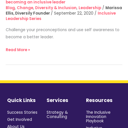
becoming an inclusive leader​
leader​
Blog
,
Change
,
Diversity & Inclusion
,
Leadership
/
Marissa
Ellis, Diversily Founder
/
September 22, 2020
/
Inclusive
Leadership Series
Challenge your preconceptions and use self awareness to
become a better leader.
Read More »
Quick Links
Services
Resources
Success Stories
Strategy &
The Inclusive
Consulting
Innovation
Get Involved
Playbook
About Us