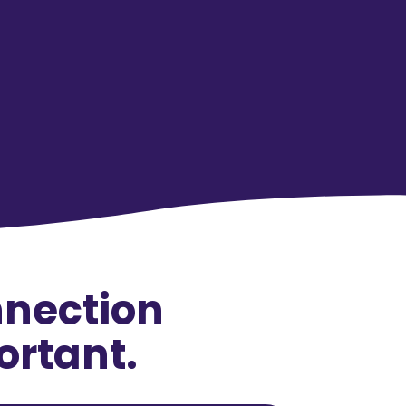
nnection
ortant.