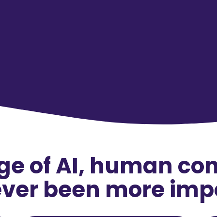
age of AI, human co
ver been more imp