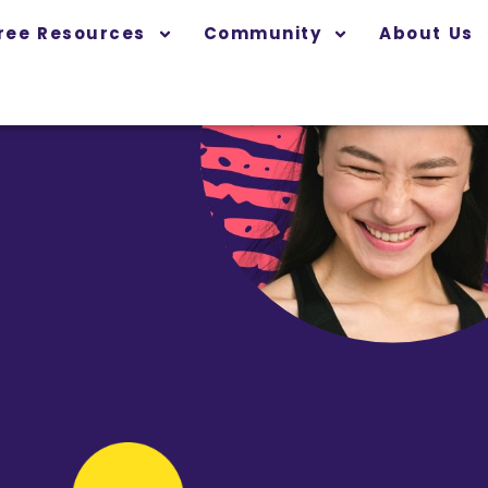
ree Resources
Community
About Us