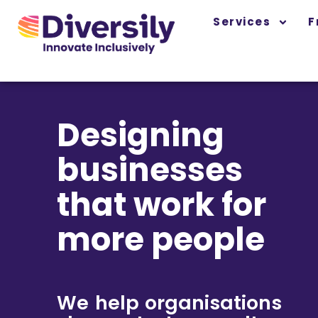
Skip
content
Services
F
to
content
Designing
businesses
that work for
more people
We help organisations