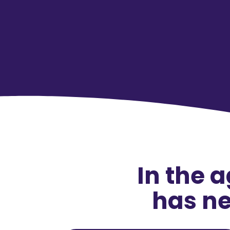
In the 
has ne