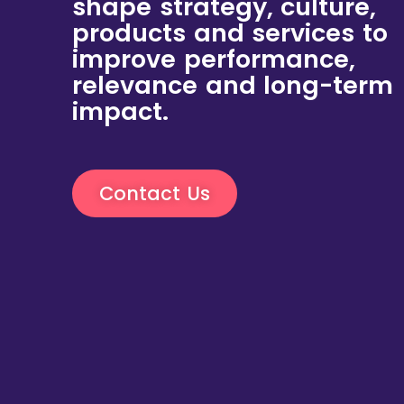
shape strategy, culture,
products and services to
improve performance,
relevance and long-term
impact.
Contact Us